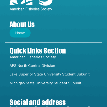
About Us
Home
Quick Links Section
American Fisheries Society
AFS North Central Division
Lake Superior State University Student Subunit
Michigan State University Student Subunit
Social and address