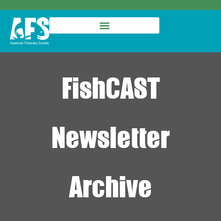
FishCAST
Newsletter
Archive