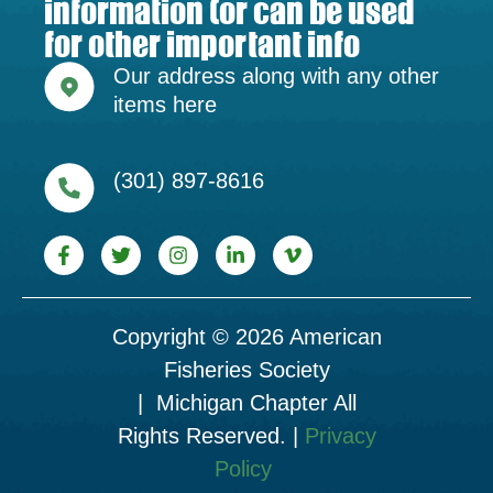
information (or can be used
for other important info
Our address along with any other
items here
(301) 897-8616
Copyright © 2026 American
Fisheries Society
| Michigan Chapter All
Rights Reserved. |
Privacy
Policy