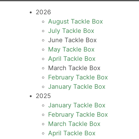
2026
August Tackle Box
July Tackle Box
June Tackle Box
May Tackle Box
April Tackle Box
March Tackle Box
February Tackle Box
January Tackle Box
2025
January Tackle Box
February Tackle Box
March Tackle Box
April Tackle Box