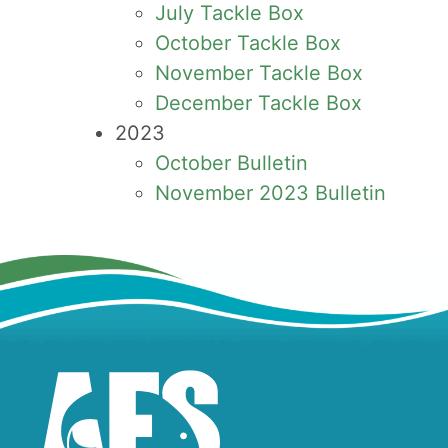
July Tackle Box
October Tackle Box
November Tackle Box
December Tackle Box
2023
October Bulletin
November 2023 Bulletin