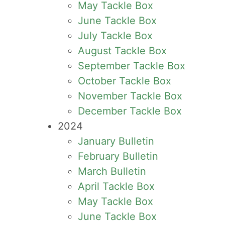
May Tackle Box
June Tackle Box
July Tackle Box
August Tackle Box
September Tackle Box
October Tackle Box
November Tackle Box
December Tackle Box
2024
January Bulletin
February Bulletin
March Bulletin
April Tackle Box
May Tackle Box
June Tackle Box