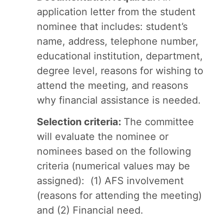
application letter from the student
nominee that includes: student’s
name, address, telephone number,
educational institution, department,
degree level, reasons for wishing to
attend the meeting, and reasons
why financial assistance is needed.
Selection criteria:
The committee
will evaluate the nominee or
nominees based on the following
criteria (numerical values may be
assigned): (1) AFS involvement
(reasons for attending the meeting)
and (2) Financial need.