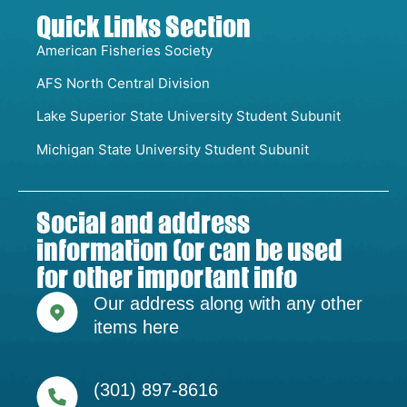
Quick Links Section
American Fisheries Society
AFS North Central Division
Lake Superior State University Student Subunit
Michigan State University Student Subunit
Social and address
information (or can be used
for other important info
Our address along with any other
items here
(301) 897-8616