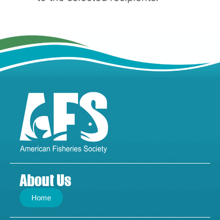
About Us
Home