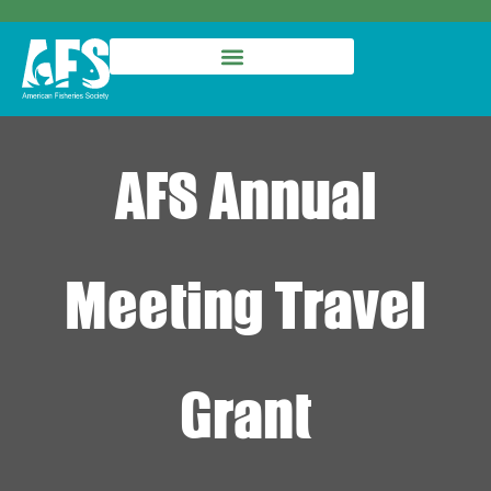
AFS Annual
Meeting Travel
Grant