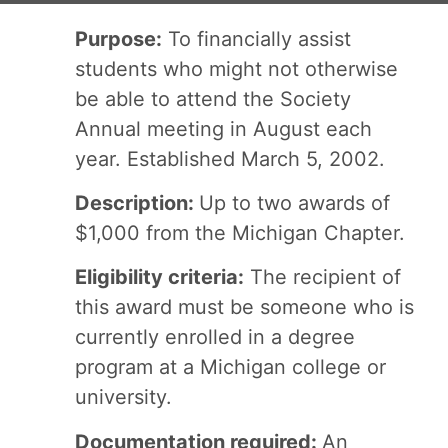
Purpose:
To financially assist
students who might not otherwise
be able to attend the Society
Annual meeting in August each
year. Established March 5, 2002.
Description:
Up to two awards of
$1,000 from the Michigan Chapter.
Eligibility criteria:
The recipient of
this award must be someone who is
currently enrolled in a degree
program at a Michigan college or
university.
Documentation required:
An