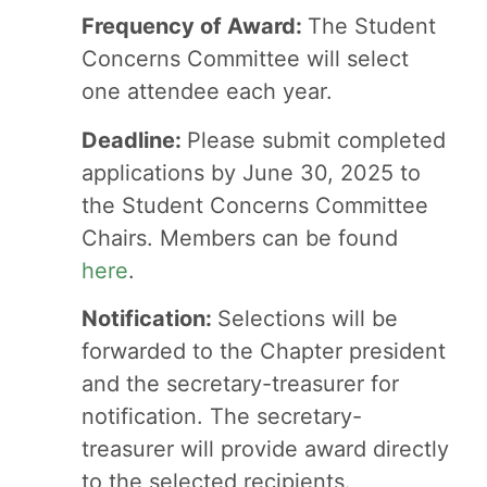
Frequency of Award:
The Student
Concerns Committee will select
one attendee each year.
Deadline:
Please submit completed
applications by June 30, 2025 to
the Student Concerns Committee
Chairs. Members can be found
here
.
Notification:
Selections will be
forwarded to the Chapter president
and the secretary-treasurer for
notification. The secretary-
treasurer will provide award directly
to the selected recipients.