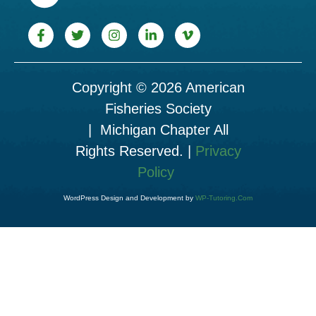
Copyright © 2026 American
Fisheries Society
| Michigan Chapter All
Rights Reserved. |
Privacy
Policy
WordPress Design and Development by
WP-Tutoring.Com