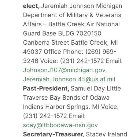
elect,
Jeremiah Johnson Michigan
Department of Military & Veterans
Affairs – Battle Creek Air National
Guard Base BLDG 7020150
Canberra Street Battle Creek, MI
49037 Office Phone: (269) 969-
3246 Voice: (231) 242-1572 Email:
JohnsonJ107@michigan.gov,
Jeremiah.Johnson.45@us.af.mil
Past-President,
Samuel Day Little
Traverse Bay Bands of Odawa
Indians Harbor Springs, MI Voice:
(231) 242-1572 Email:
sday@ltbbodawa-nsn.gov
Secretary-Treasurer,
Stacey Ireland