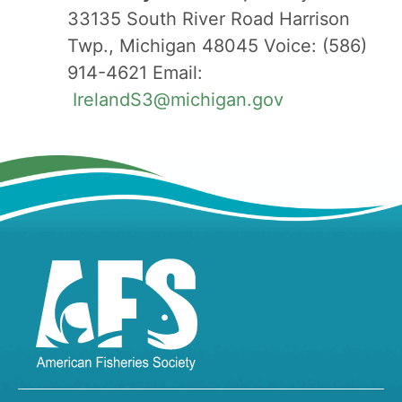
33135 South River Road Harrison
Twp., Michigan 48045 Voice: (586)
914-4621 Email:
IrelandS3@michigan.gov