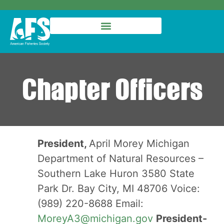
Chapter Officers
President,
April Morey Michigan
Department of Natural Resources –
Southern Lake Huron 3580 State
Park Dr. Bay City, MI 48706 Voice:
(989) 220-8688 Email:
MoreyA3@michigan.gov
President-