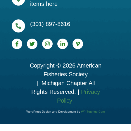
items here
(301) 897-8616
Copyright © 2026 American
Fisheries Society
| Michigan Chapter All
Rights Reserved. |
Privacy
Policy
WordPress Design and Development by
WP-Tutoring.Com