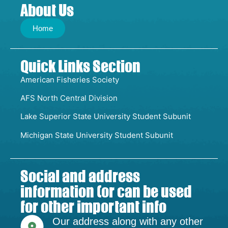
About Us
Home
Quick Links Section
American Fisheries Society
AFS North Central Division
Lake Superior State University Student Subunit
Michigan State University Student Subunit
Social and address
information (or can be used
for other important info
Our address along with any other