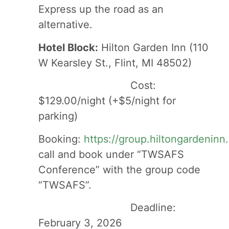
Express up the road as an
alternative.
Hotel Block:
Hilton Garden Inn (110
W Kearsley St., Flint, MI 48502)
Cost:
$129.00/night (+$5/night for
parking)
Booking:
https://group.hiltongardenin
call and book under “TWSAFS
Conference” with the group code
“TWSAFS”.
Deadline:
February 3, 2026