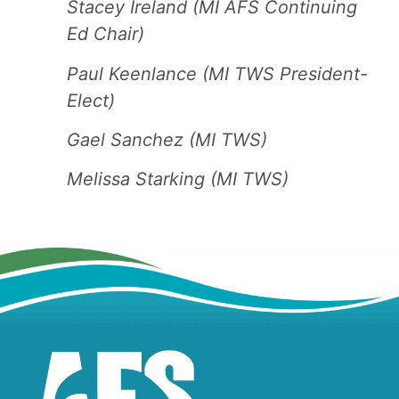
Stacey Ireland (MI AFS Continuing
Ed Chair)
Paul Keenlance (MI TWS President-
Elect)
Gael Sanchez (MI TWS)
Melissa Starking (MI TWS)