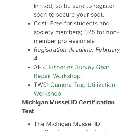
limited, so be sure to register
soon to secure your spot.
Cost: Free for students and
society members; $25 for non-
member professionals
Registration deadline: February
4
AFS:
Fisheries Survey Gear
Repair Workshop
TWS:
Camera Trap Utilization
Workshop
Michigan Mussel ID Certification
Test
The Michigan Mussel ID