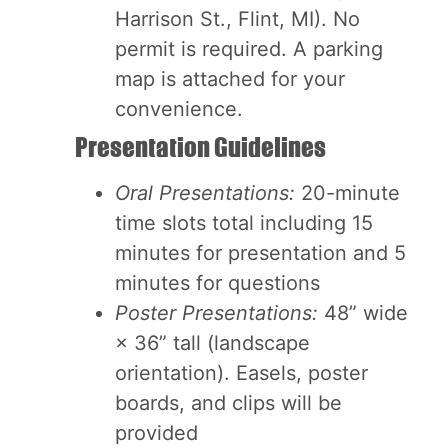
Harrison St., Flint, MI). No
permit is required. A parking
map is attached for your
convenience.
Presentation Guidelines
Oral Presentations:
20-minute
time slots total including 15
minutes for presentation and 5
minutes for questions
Poster Presentations:
48” wide
× 36” tall (landscape
orientation). Easels, poster
boards, and clips will be
provided