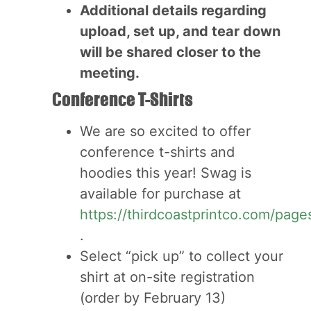
Additional details regarding
upload, set up, and tear down
will be shared closer to the
meeting.
Conference T-Shirts
We are so excited to offer
conference t-shirts and
hoodies this year! Swag is
available for purchase at
https://thirdcoastprintco.com/page
.
Select “pick up” to collect your
shirt at on-site registration
(order by February 13)