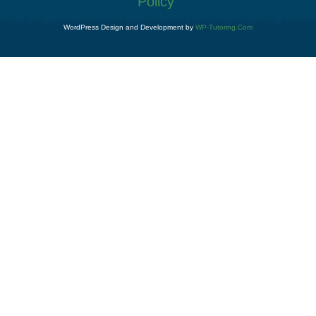
Policy
WordPress Design and Development by
WP-Tutoring.Com