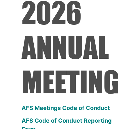
2026
ANNUAL
MEETING
AFS Meetings Code of Conduct
AFS Code of Conduct Reporting