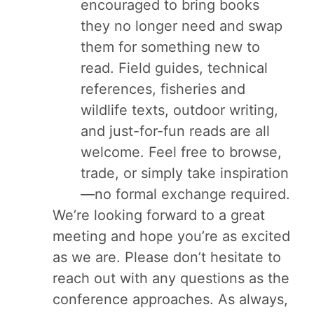
encouraged to bring books
they no longer need and swap
them for something new to
read. Field guides, technical
references, fisheries and
wildlife texts, outdoor writing,
and just-for-fun reads are all
welcome. Feel free to browse,
trade, or simply take inspiration
—no formal exchange required.
We’re looking forward to a great
meeting and hope you’re as excited
as we are. Please don’t hesitate to
reach out with any questions as the
conference approaches. As always,