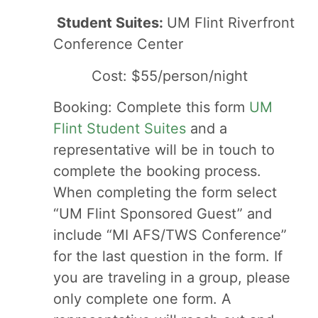
Student Suites:
UM Flint Riverfront
Conference Center
Cost: $55/person/night
Booking: Complete this form
UM
Flint Student Suites
and a
representative will be in touch to
complete the booking process.
When completing the form select
“UM Flint Sponsored Guest” and
include “MI AFS/TWS Conference”
for the last question in the form. If
you are traveling in a group, please
only complete one form. A