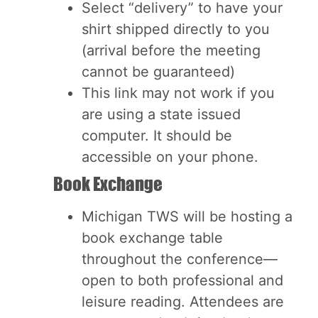
Select “delivery” to have your
shirt shipped directly to you
(arrival before the meeting
cannot be guaranteed)
This link may not work if you
are using a state issued
computer. It should be
accessible on your phone.
Book Exchange
Michigan TWS will be hosting a
book exchange table
throughout the conference—
open to both professional and
leisure reading. Attendees are