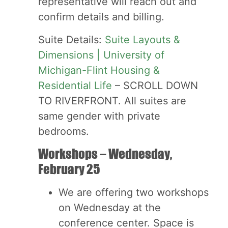
representative will reach out and
confirm details and billing.
Suite Details:
Suite Layouts &
Dimensions | University of
Michigan-Flint Housing &
Residential Life
– SCROLL DOWN
TO RIVERFRONT. All suites are
same gender with private
bedrooms.
Workshops – Wednesday,
February 25
We are offering two workshops
on Wednesday at the
conference center. Space is