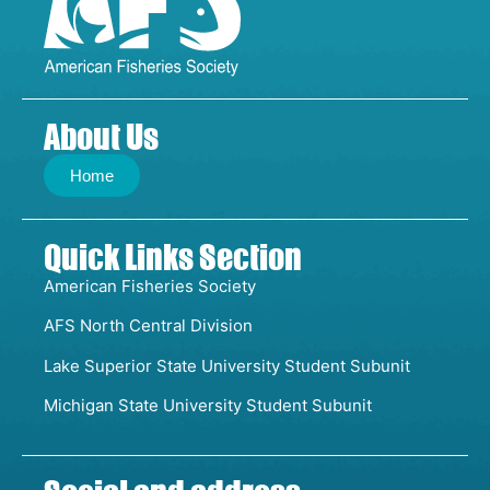
About Us
Home
Quick Links Section
American Fisheries Society
AFS North Central Division
Lake Superior State University Student Subunit
Michigan State University Student Subunit