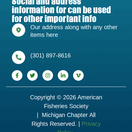
Social and address
information (or can be used
for other important info
Our address along with any other
items here
(301) 897-8616
Copyright © 2026 American
Fisheries Society
| Michigan Chapter All
Rights Reserved. |
Privacy