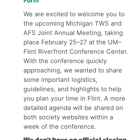
Form
We are excited to welcome you to
the upcoming Michigan TWS and
AFS Joint Annual Meeting, taking
place February 25–27 at the UM–
Flint Riverfront Conference Center.
With the conference quickly
approaching, we wanted to share
some important logistics,
guidelines, and highlights to help
you plan your time in Flint. A more
detailed agenda will be shared on
both society websites within a
week of the conference.