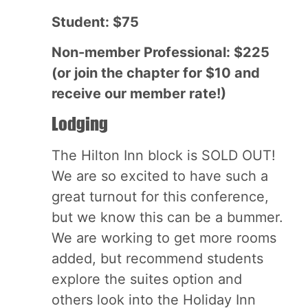
Student: $75
Non-member Professional: $225
(or join the chapter for $10 and
receive our member rate!)
Lodging
The Hilton Inn block is SOLD OUT!
We are so excited to have such a
great turnout for this conference,
but we know this can be a bummer.
We are working to get more rooms
added, but recommend students
explore the suites option and
others look into the Holiday Inn