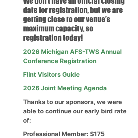
We don’t have an official closing
date for registration, but we are
getting close to our venue’s
maximum capacity, so
registration today!
2026 Michigan AFS-TWS Annual
Conference Registration
Flint Visitors Guide
2026 Joint Meeting Agenda
Thanks to our sponsors, we were
able to continue our early bird rate
of:
Professional Member: $175