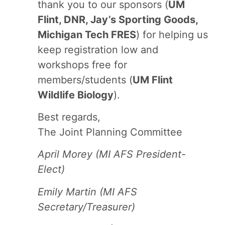
thank you to our sponsors (
UM
Flint, DNR, Jay’s Sporting Goods,
Michigan Tech FRES
) for helping us
keep registration low and
workshops free for
members/students (
UM Flint
Wildlife Biology
).
Best regards,
The Joint Planning Committee
April Morey (MI AFS President-
Elect)
Emily Martin (MI AFS
Secretary/Treasurer)