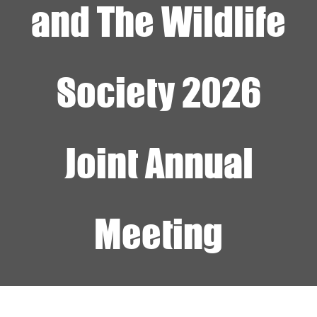
and The Wildlife
Society 2026
Joint Annual
Meeting