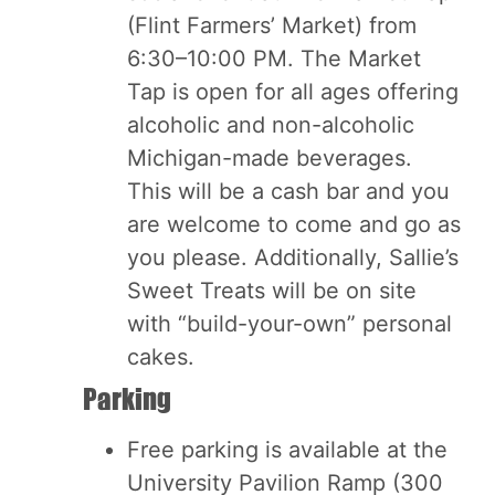
(Flint Farmers’ Market) from
6:30–10:00 PM. The Market
Tap is open for all ages offering
alcoholic and non-alcoholic
Michigan-made beverages.
This will be a cash bar and you
are welcome to come and go as
you please. Additionally, Sallie’s
Sweet Treats will be on site
with “build-your-own” personal
cakes.
Parking
Free parking is available at the
University Pavilion Ramp (300