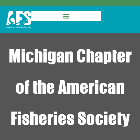
Michigan Chapter
of the American
Fisheries Society