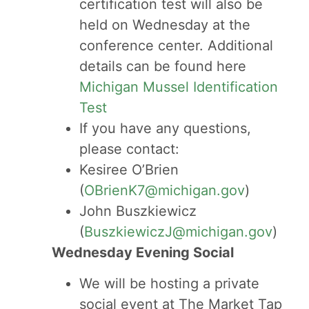
certification test will also be
held on Wednesday at the
conference center. Additional
details can be found here
Michigan Mussel Identification
Test
If you have any questions,
please contact:
Kesiree O’Brien
(
OBrienK7@michigan.gov
)
John Buszkiewicz
(
BuszkiewiczJ@michigan.gov
)
Wednesday Evening Social
We will be hosting a private
social event at The Market Tap