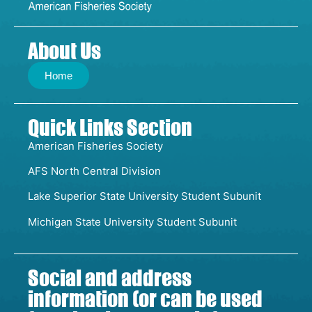
About Us
Home
Quick Links Section
American Fisheries Society
AFS North Central Division
Lake Superior State University Student Subunit
Michigan State University Student Subunit
Social and address
information (or can be used