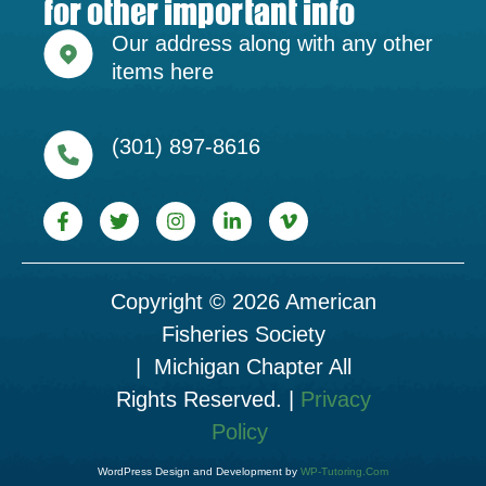
for other important info
Our address along with any other
items here
(301) 897-8616
Copyright © 2026 American
Fisheries Society
| Michigan Chapter All
Rights Reserved. |
Privacy
Policy
WordPress Design and Development by
WP-Tutoring.Com