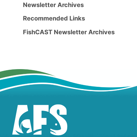
Newsletter Archives
Recommended Links
FishCAST Newsletter Archives