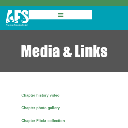
Media & Links
Chapter history video
Chapter photo gallery
Chapter Flickr collection