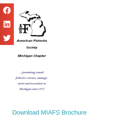
Download MIAFS Brochure