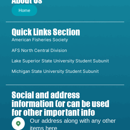
About Us
Home
Quick Links Section
American Fisheries Society
AFS North Central Division
Lake Superior State University Student Subunit
Michigan State University Student Subunit
Social and address
information (or can be used
for other important info
Our address along with any other
items here