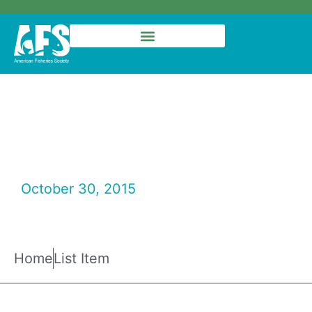
AFS – Michigan Chapter
Brochure
October 30, 2015
Chapter Brochure
Home
List Item