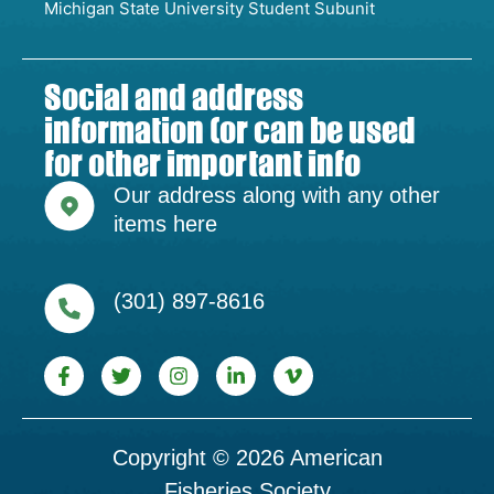
Michigan State University Student Subunit
Social and address
information (or can be used
for other important info
Our address along with any other
items here
(301) 897-8616
Copyright © 2026 American
Fisheries Society