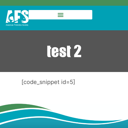
test 2
[code_snippet id=5]