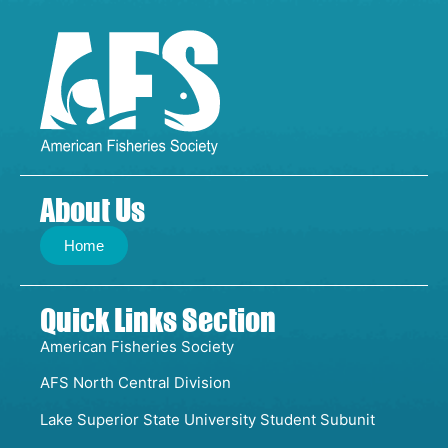
About Us
Home
Quick Links Section
American Fisheries Society
AFS North Central Division
Lake Superior State University Student Subunit