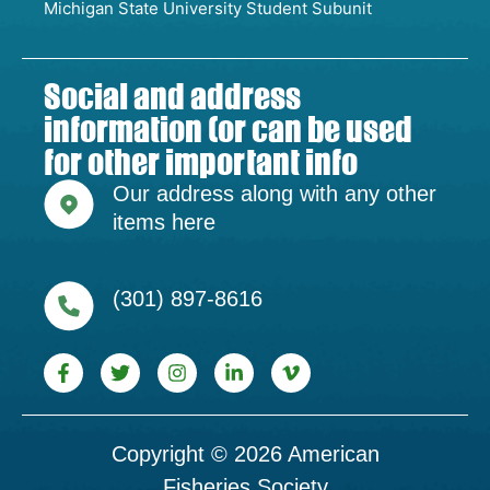
Michigan State University Student Subunit
Social and address
information (or can be used
for other important info
Our address along with any other
items here
(301) 897-8616
Copyright © 2026 American
Fisheries Society