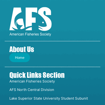
About Us
Home
Quick Links Section
American Fisheries Society
AFS North Central Division
Lake Superior State University Student Subunit