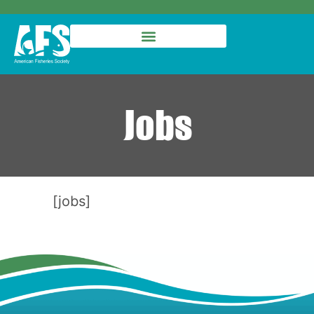
Jobs
[jobs]